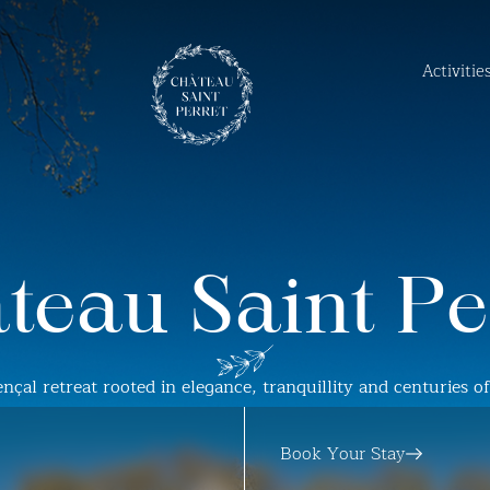
Activiti
teau Saint Pe
nçal retreat rooted in elegance, tranquillity and centuries o
Book Your Stay