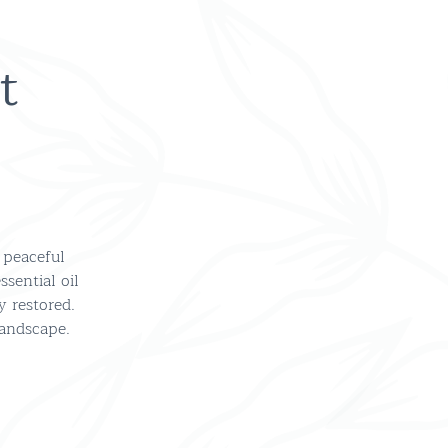
t
 peaceful
sential oil
y restored.
landscape.