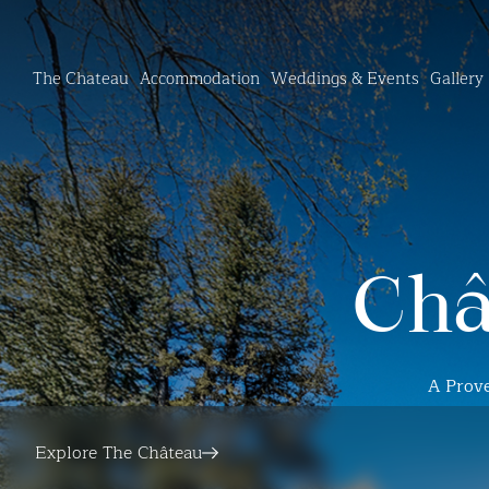
The Chateau
Accommodation
Weddings & Events
Gallery
Châ
A Prove
Explore The Château