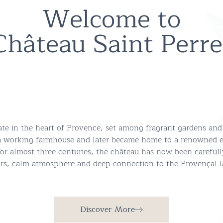
Welcome to
Château Saint Perre
tate in the heart of Provence, set among fragrant gardens and
a working farmhouse and later became home to a renowned es
 for almost three centuries, the château has now been carefull
eriors, calm atmosphere and deep connection to the Provençal 
Discover More