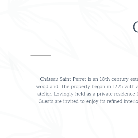
Château Saint Perret is an 18th-century es
woodland. The property began in 1725 with 
atelier. Lovingly held as a private residence
Guests are invited to enjoy its refined int