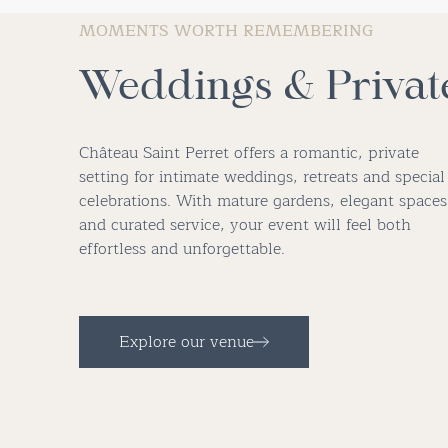
MOMENTS WORTH REMEMBERING
Weddings & Privat
Château Saint Perret offers a romantic, private
setting for intimate weddings, retreats and special
celebrations. With mature gardens, elegant spaces
and curated service, your event will feel both
effortless and unforgettable.
Explore our venue