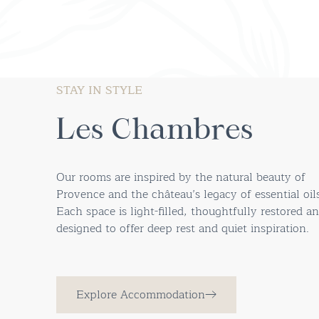
STAY IN STYLE
Les Chambres
Our rooms are inspired by the natural beauty of
Provence and the château’s legacy of essential oils
Each space is light-filled, thoughtfully restored a
designed to offer deep rest and quiet inspiration.
Explore Accommodation