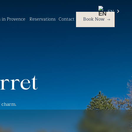
EN
es in Provence
Reservations
Contact
Book Now
rret
f charm.