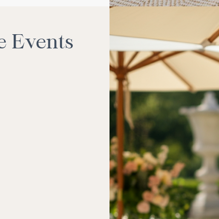
e Events